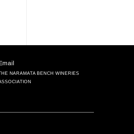
Email
THE NARAMATA BENCH WINERIES
ASSOCIATION