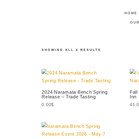
HOME
Home
/ Products tagged “Tastings”
OUR
Tastings
SHOWING ALL 4 RESULTS
2024 Naramata Bench Spring
Fall
Release – Trade Tasting
Inn
0.00
$
45.