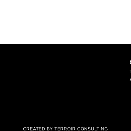
CREATED BY TERROIR CONSULTING