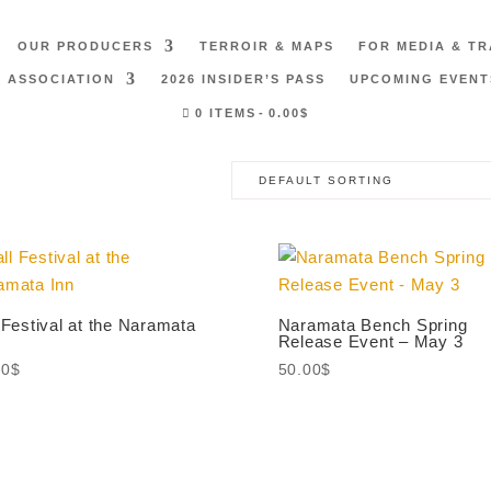
OUR PRODUCERS
TERROIR & MAPS
FOR MEDIA & T
 ASSOCIATION
2026 INSIDER’S PASS
UPCOMING EVENT
0 ITEMS
0.00$
 Festival at the Naramata
Naramata Bench Spring
Release Event – May 3
00
$
50.00
$