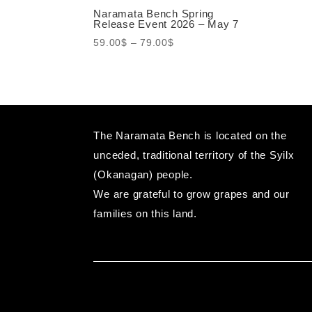
Naramata Bench Spring
Release Event 2026 – May 7
Price
59.00
$
–
79.00
$
range:
59.00$
through
79.00$
The Naramata Bench is located on the
unceded, traditional territory of the Syilx
(Okanagan) people.
We are grateful to grow grapes and our
families on this land.